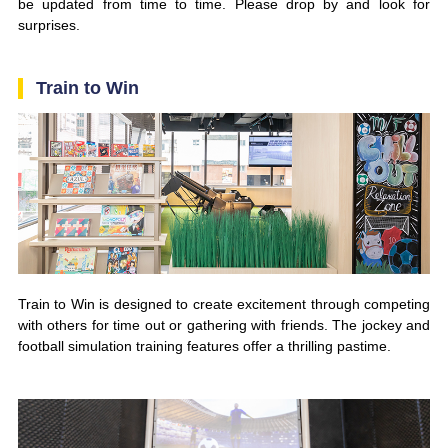
be updated from time to time. Please drop by and look for
surprises.
Train to Win
Train to Win is designed to create excitement through competing
with others for time out or gathering with friends. The jockey and
football simulation training features offer a thrilling pastime.