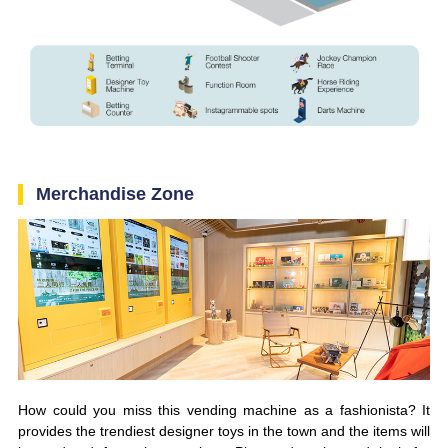
Merchandise Zone
How could you miss this vending machine as a fashionista? It
provides the trendiest designer toys in the town and the items will