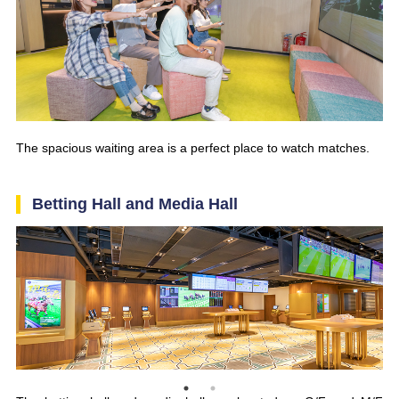
The spacious waiting area is a perfect place to watch matches.
Betting Hall and Media Hall