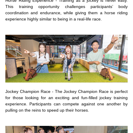
Horse Riding Experience - Training as a jockey is never easy.
This training opportunity challenges participants’ body
coordination and endurance, while giving them a horse riding
experience highly similar to being in a real-life race.
Jockey Champion Race - The Jockey Champion Race is perfect
for those looking for an exciting and fun-filled jockey training
experience. Participants can compete against one another by
pulling on the reins to speed up their horses.