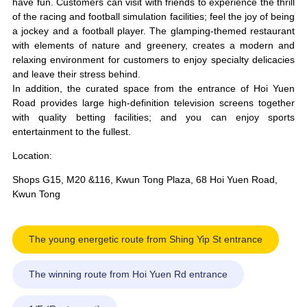
have fun. Customers can visit with friends to experience the thrill
of the racing and football simulation facilities; feel the joy of being
a jockey and a football player. The glamping-themed restaurant
with elements of nature and greenery, creates a modern and
relaxing environment for customers to enjoy specialty delicacies
and leave their stress behind.
In addition, the curated space from the entrance of Hoi Yuen
Road provides large high-definition television screens together
with quality betting facilities; and you can enjoy sports
entertainment to the fullest.
Location:
Shops G15, M20 &116, Kwun Tong Plaza, 68 Hoi Yuen Road,
Kwun Tong
The young energetic route from Shing Yip St entrance
The winning route from Hoi Yuen Rd entrance