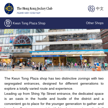
中文
Other Shops
Kwun Tong Plaza Shop
Central, Stanley Street Shop
Kwai Chung, Wing Fong Road Shop
Kwun Tong Plaza Shop
The LOHAS Shop
North Point, Electric Road Branch
The Kwun Tong Plaza shop has two distinctive zonings with two
segregated entrances, designed for different generations to
explore a totally varied route and experience.
Wan Chai, Spring Garden Lane Shop
Leading up from Shing Yip Street entrance, the dedicated space
is an oasis in the hustle and bustle of the district and a
convenient go-to place for the younger generation to gather and