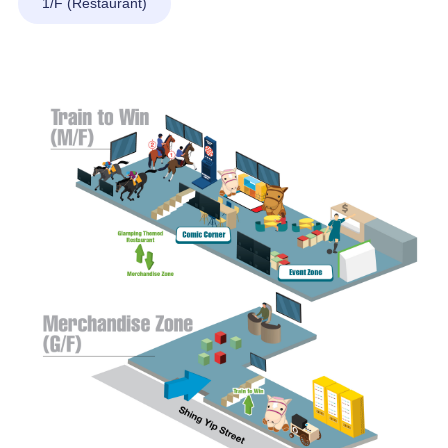
1/F (Restaurant)