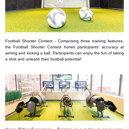
Football Shooter Contest - Comprising three training features,
the Football Shooter Contest hones participants’ accuracy at
aiming and kicking a ball. Participants can enjoy the fun of taking
a shot and unleash their football potential!