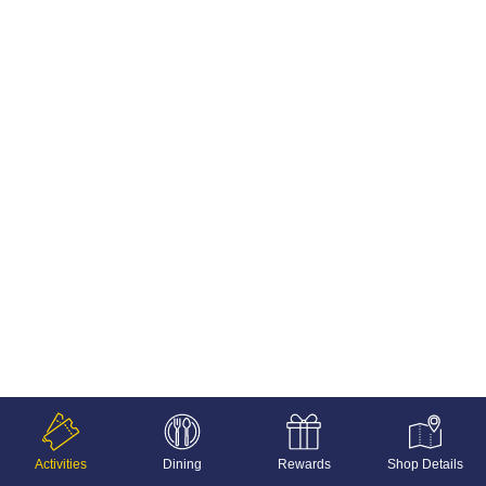
Activities
Dining
Rewards
Shop Details