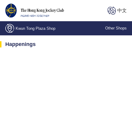
中文
Other Shops
Kwun Tong Plaza Shop
Central, Stanley Street Shop
Happenings
Kwai Chung, Wing Fong Road Shop
Kwun Tong Plaza Shop
The LOHAS Shop
North Point, Electric Road Branch
Wan Chai, Spring Garden Lane Shop