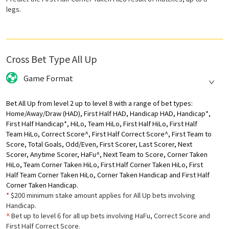
legs.
Cross Bet Type All Up
Game Format
Bet All Up from level 2 up to level 8 with a range of bet types:
Home/Away/Draw (HAD), First Half HAD, Handicap HAD, Handicap*,
First Half Handicap*, HiLo, Team HiLo, First Half HiLo, First Half
Team HiLo, Correct Score^, First Half Correct Score^, First Team to
Score, Total Goals, Odd/Even, First Scorer, Last Scorer, Next
Scorer, Anytime Scorer, HaFu^, Next Team to Score, Corner Taken
HiLo, Team Corner Taken HiLo, First Half Corner Taken HiLo, First
Half Team Corner Taken HiLo, Corner Taken Handicap and First Half
Corner Taken Handicap.
*
$200 minimum stake amount applies for All Up bets involving
Handicap.
^
Bet up to level 6 for all up bets involving HaFu, Correct Score and
First Half Correct Score.