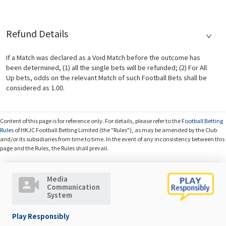
Refund Details
If a Match was declared as a Void Match before the outcome has
been determined, (1) all the single bets will be refunded; (2) For All
Up bets, odds on the relevant Match of such Football Bets shall be
considered as 1.00.
Content of this page is for reference only. For details, please refer to the
Football Betting
Rules
of HKJC Football Betting Limited (the "Rules"), as may be amended by the Club
and/or its subsidiaries from time to time. In the event of any inconsistency between this
page and the Rules, the Rules shall prevail.
Media
Communication
System
Play Responsibly