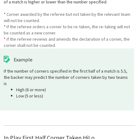
of a match is higher or lower than the number specified.
*
Corner awarded by the referee but not taken by the relevant team
will not be counted.
*
If the referee orders a corner to be re-taken, the re-taking will not
be counted as a new corner.
*
If the referee reviews and amends the declaration of a corner, the
corner shall not be counted.
Example
If the number of corners specified in the first half of a match is 5.5,
the backer may predict the number of corners taken by two teams
is
High (6 or more)
Low (5 or less)
In Play First Half Corner Taken HiLo