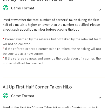
Game Format
Predict whether the total number of corners* taken during the first
half of a match is higher or lower than the number specified. Please
check such specified number before placing the bet.
*
Corner awarded by the referee but not taken by the relevant team
will not be counted.
*
If the referee orders a corner to be re-taken, the re-taking will not
be counted as a new corner.
*
If the referee reviews and amends the declaration of a corner, the
corner shall not be counted.
All Up First Half Corner Taken HiLo
Game Format
Predict the First Half Corner Taken HiLo result of matches, up to 8