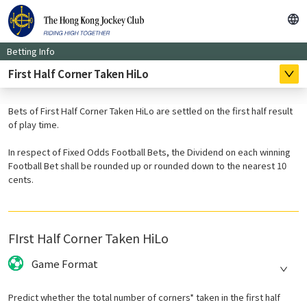
Betting Info
First Half Corner Taken HiLo
Bets of First Half Corner Taken HiLo are settled on the first half result
of play time.
In respect of Fixed Odds Football Bets, the Dividend on each winning
Football Bet shall be rounded up or rounded down to the nearest 10
cents.
FIrst Half Corner Taken HiLo
Game Format
Predict whether the total number of corners* taken in the first half