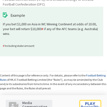
Football Confederation (OFC).
Example
If you bet $1,000 on Asia in WC Winning Continent at odds of 10.00,
your bet will return $10,000
#
if any of the AFC teams (e.g. Australia)
wins.
#
Including stake amount
Content of this page is for reference only. For details, please refer to the
Football Betting
Rules
of HKJC Football Betting Limited (the "Rules"), as may be amended by the Club
and/or its subsidiaries from time to time. In the event of any inconsistency between this
page and the Rules, the Rules shall prevail.
Media
Communication