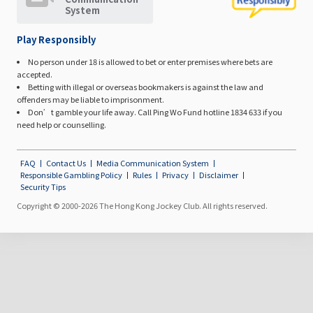
System
Play Responsibly
No person under 18 is allowed to bet or enter premises where bets are
accepted.
Betting with illegal or overseas bookmakers is against the law and
offenders may be liable to imprisonment.
Don’t gamble your life away. Call Ping Wo Fund hotline 1834 633 if you
need help or counselling.
FAQ
Contact Us
Media Communication System
Responsible Gambling Policy
Rules
Privacy
Disclaimer
Security Tips
Copyright © 2000-
2026
The Hong Kong Jockey Club. All rights reserved.