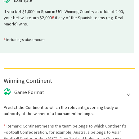
If you bet $1,000 on Spain in UCL Winning Country at odds of 2.00,
your bet will return $2,000
#
if any of the Spanish teams (e.g. Real
Madrid) wins.
#
Including stake amount
Winning Continent
Game Format
Predict the Continent to which the relevant governing body or
authority of the winner of a tournament belongs.
*
Remark: Continent means the team belongs to which Continent's
Football Confederation, for example, Australia belongs to Asian
Football Confederation (AFC), New Zealand belongs to Oceania