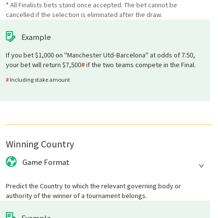
*
All Finalists bets stand once accepted. The bet cannot be
cancelled if the selection is eliminated after the draw.
Example
If you bet $1,000 on "Manchester Utd-Barcelona" at odds of 7.50,
your bet will return $7,500
#
if the two teams compete in the Final.
#
Including stake amount
Winning Country
Game Format
Predict the Country to which the relevant governing body or
authority of the winner of a tournament belongs.
Example