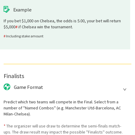
Example
If you bet $1,000 on Chelsea, the odds is 5.00, your bet will return
$5,000
#
if Chelsea win the tournament.
#
Including stake amount
Finalists
Game Format
Predict which two teams will compete in the Final. Select from a
number of "Named Combos" (e.g. Manchester Utd-Barcelona, AC
Milan-Chelsea).
*
The organizer will use draw to determine the semi-finals match-
ups. The draw result may impact the possible "Finalists" outcome.