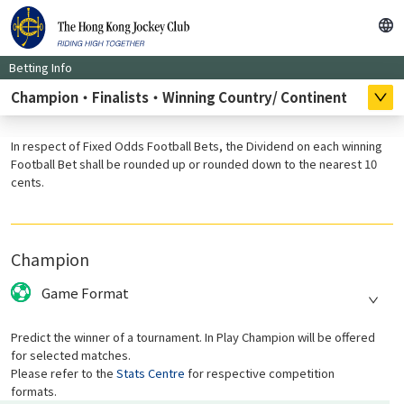
Betting Info
Champion‧Finalists‧Winning Country/ Continent
In respect of Fixed Odds Football Bets, the Dividend on each winning
Football Bet shall be rounded up or rounded down to the nearest 10
cents.
Champion
Game Format
Predict the winner of a tournament. In Play Champion will be offered
for selected matches.
Please refer to the
Stats Centre
for respective competition
formats.