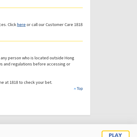
ces. Click
here
or call our Customer Care
1818
of any person who is located outside Hong
aws and regulations before accessing or
ine at 1818 to check your bet.
Top