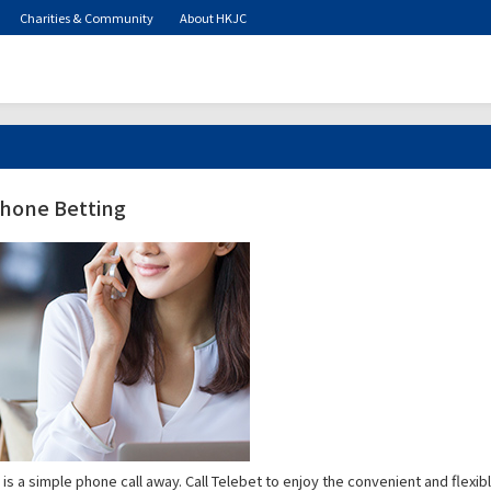
Charities & Community
About HKJC
hone Betting
 is a simple phone call away. Call Telebet to enjoy the convenient and flexib