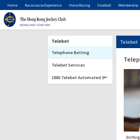
Home
Racecourse Experience
Horse Racing
Football
Membership
Telebet
Telebet
Telephone Betting
Telep
Telebet Services
1886 Telebet Automated Services
Betting