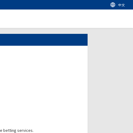
中文
le betting services.