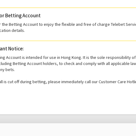
or Betting Account
r the Betting Account to enjoy the flexible and free of charge Telebet Servi
cation details.
ant Notice:
ing Account is intended for use in Hong Kong. It is the sole responsibility 
cluding Betting Account holders, to check and comply with all applicable l
any bets.
all is cut off during betting, please immediately call our Customer Care Hotl