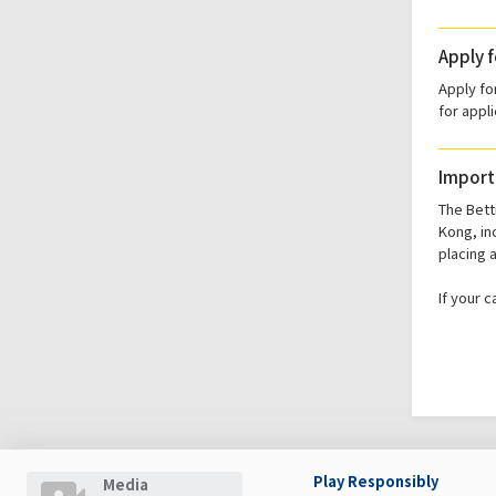
Apply f
Apply fo
for appli
Import
The Bett
Kong, in
placing 
If your c
Play Responsibly
Media