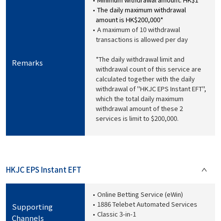
The daily maximum withdrawal
amount is HK$200,000*
A maximum of 10 withdrawal
transactions is allowed per day
*The daily withdrawal limit and
Remarks
withdrawal count of this service are
calculated together with the daily
withdrawal of "HKJC EPS Instant EFT",
which the total daily maximum
withdrawal amount of these 2
services is limit to $200,000.
HKJC EPS Instant EFT
Online Betting Service (eWin)
1886 Telebet Automated Services
Supporting
Classic 3-in-1
Channels