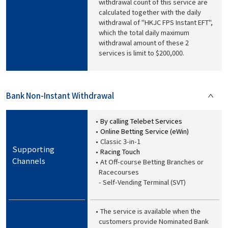
withdrawal count of this service are
calculated together with the daily
withdrawal of "HKJC FPS Instant EFT",
which the total daily maximum
withdrawal amount of these 2
services is limit to $200,000.
Bank Non-Instant Withdrawal
By calling Telebet Services
Online Betting Service (eWin)
Classic 3-in-1
Supporting
Racing Touch
Channels
At Off-course Betting Branches or
Racecourses
- Self-Vending Terminal (SVT)
The service is available when the
customers provide Nominated Bank