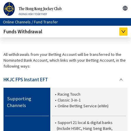
Online Channels / Fund Transfer
Funds Withdrawal
All withdrawals from your Betting Account will be transferred to the
Nominated Bank Account, which links with your Betting Account, in the
following ways:
HKJC FPS Instant EFT
Racing Touch
Supporting
Classic 3-in-1
Channels
Online Betting Service (eWin)
Support 21 local & digital banks
(Include HSBC, Hang Seng Bank,