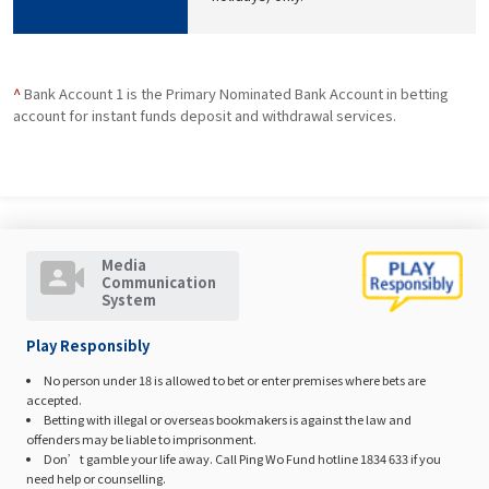
^
Bank Account 1 is the Primary Nominated Bank Account in betting
account for instant funds deposit and withdrawal services.
Media
Communication
System
Play Responsibly
No person under 18 is allowed to bet or enter premises where bets are
accepted.
Betting with illegal or overseas bookmakers is against the law and
offenders may be liable to imprisonment.
Don’t gamble your life away. Call Ping Wo Fund hotline 1834 633 if you
need help or counselling.