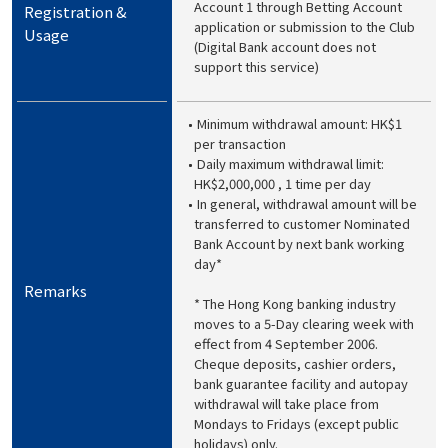
Account 1 through Betting Account
Registration &
application or submission to the Club
Usage
(Digital Bank account does not
support this service)
Minimum withdrawal amount: HK$1
per transaction
Daily maximum withdrawal limit:
HK$2,000,000 , 1 time per day
In general, withdrawal amount will be
transferred to customer Nominated
Bank Account by next bank working
day*
Remarks
* The Hong Kong banking industry
moves to a 5-Day clearing week with
effect from 4 September 2006.
Cheque deposits, cashier orders,
bank guarantee facility and autopay
withdrawal will take place from
Mondays to Fridays (except public
holidays) only.