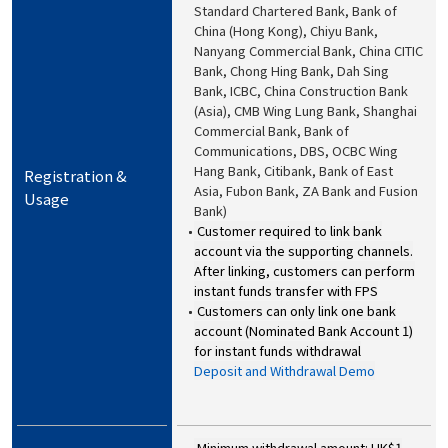
Standard Chartered Bank, Bank of
China (Hong Kong), Chiyu Bank,
Nanyang Commercial Bank, China CITIC
Bank, Chong Hing Bank, Dah Sing
Bank, ICBC, China Construction Bank
(Asia), CMB Wing Lung Bank, Shanghai
Commercial Bank, Bank of
Communications, DBS, OCBC Wing
Hang Bank, Citibank, Bank of East
Registration &
Asia, Fubon Bank, ZA Bank and Fusion
Usage
Bank)
Customer required to link bank
account via the supporting channels.
After linking, customers can perform
instant funds transfer with FPS
Customers can only link one bank
account (Nominated Bank Account 1)
for instant funds withdrawal
Deposit and Withdrawal Demo
Minimum withdrawal amount: HK$1