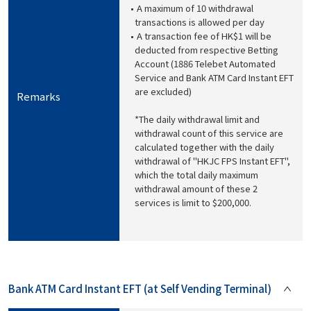
A maximum of 10 withdrawal
transactions is allowed per day
A transaction fee of HK$1 will be
deducted from respective Betting
Account (1886 Telebet Automated
Service and Bank ATM Card Instant EFT
are excluded)
Remarks
*The daily withdrawal limit and
withdrawal count of this service are
calculated together with the daily
withdrawal of "HKJC FPS Instant EFT",
which the total daily maximum
withdrawal amount of these 2
services is limit to $200,000.
Bank ATM Card Instant EFT (at Self Vending Terminal)