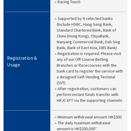
Racing Touch
Supported by 9 selected banks
(Include HSBC, Hang Seng Bank,
Standard Chartered Bank, Bank of
China (Hong Kong), ChiyuBank,
Nanyang Commercial Bank, Dah Sing
Bank, Bank of East Asia, DBS Bank)
Registration is required. Please visit
Registration &
any of our Off-Course Betting
Usage
Branches or Racecourses with the
bank card to register the service with
a designed Self-Vending Terminal
(SVT)
After registration, customers can
perform instant funds transfer with
HKJC EFT via the supporting channels
Minimum withdrawal amount: HK$500
The daily maximum withdrawal
amount is HK$200,000*