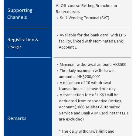
At Off-course Betting Branches or
Supporting
Racecourses
Channels
Self-Vending Terminal (SVT)
Available for the bank card, with EPS
Registration &
facility, linked with Nominated Bank
Usage
Account 1
Minimum withdrawal amount: HK$500
The daily maximum withdrawal
amount is HK$200,000*
A maximum of 10 withdrawal
transactions is allowed per day
A transaction fee of HK$1 will be
deducted from respective Betting
Account (1886 Telebet Automated
Service and Bank ATM Card Instant EFT
Remarks
are excluded)
* The daily withdrawal limit and